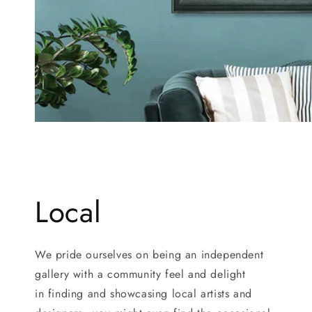
Local
We pride ourselves on being an independent
gallery with a community feel and delight
in finding and showcasing local artists and