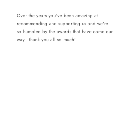
Over the years you've been amazing at
recommending and supporting us and we're
so humbled by the awards that have come our
way - thank you all so much!