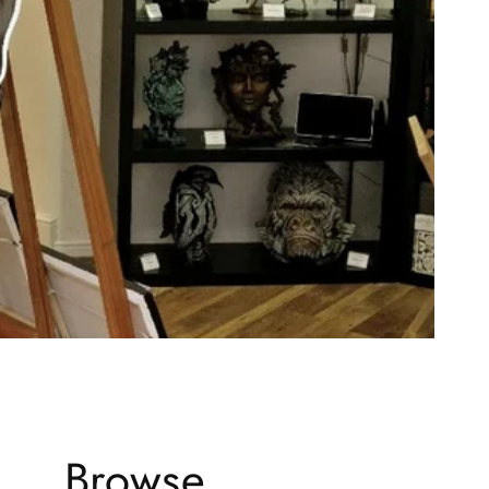
Browse