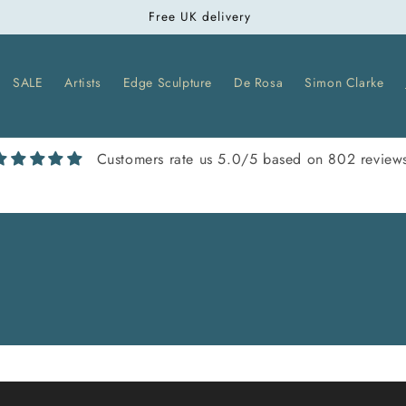
Free UK delivery
SALE
Artists
Edge Sculpture
De Rosa
Simon Clarke
Customers rate us 5.0/5 based on 802 review