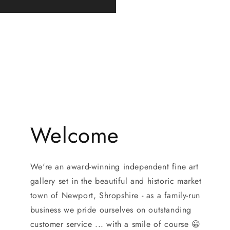
Welcome
We're an award-winning independent fine art
gallery set in the beautiful and historic market
town of Newport, Shropshire - as a family-run
business we pride ourselves on outstanding
customer service ... with a smile of course 😀