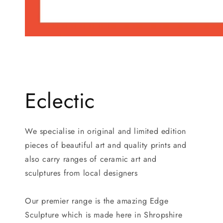
Eclectic
We specialise in original and limited edition
pieces of beautiful art and quality prints and
also carry ranges of ceramic art and
sculptures from local designers
Our premier range is the amazing Edge
Sculpture which is made here in Shropshire