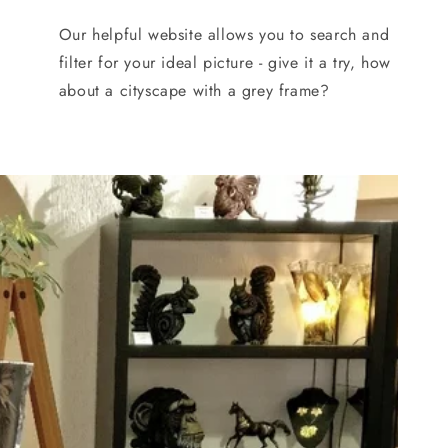
Our helpful website allows you to search and
filter for your ideal picture - give it a try, how
about a cityscape with a grey frame?