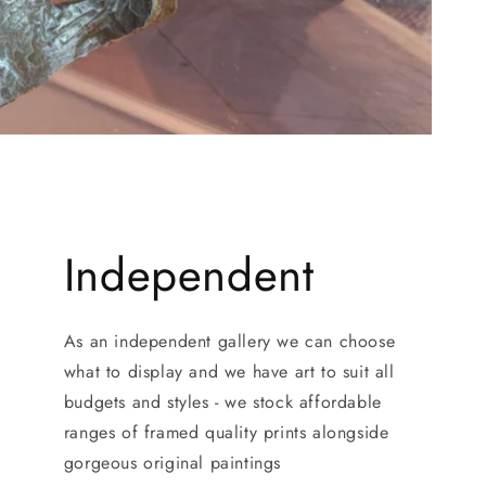
Independent
As an independent gallery we can choose
what to display and we have art to suit all
budgets and styles - we stock affordable
ranges of framed quality prints alongside
gorgeous original paintings