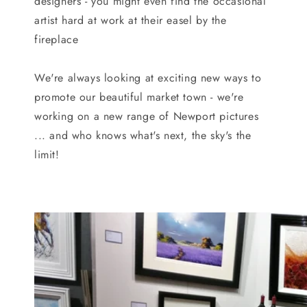
designers - you might even find the occasional
artist hard at work at their easel by the
fireplace
We're always looking at exciting new ways to
promote our beautiful market town - we're
working on a new range of Newport pictures
... and who knows what's next, the sky's the
limit!