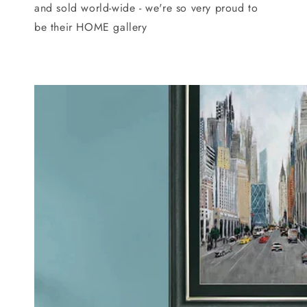
and sold world-wide - we're so very proud to
be their HOME gallery