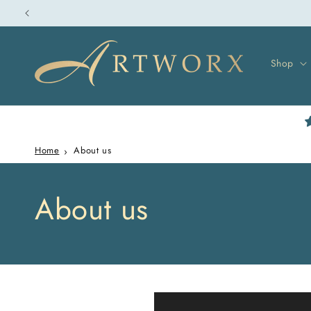
Skip to
content
Shop
Home
About us
About us