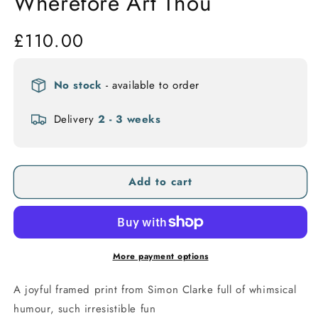
Wherefore Art Thou
Regular
£110.00
price
No stock
- available to order
Delivery
2 - 3 weeks
Add to cart
More payment options
A joyful framed print from Simon Clarke full of whimsical
humour, such irresistible fun