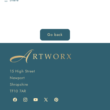
Share
Go back
15 High Street
Newport
Shropshire
TF10 7AR
Facebook
Instagram
YouTube
X
Pinterest
(Twitter)