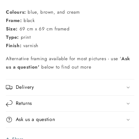
Colours:
blue, brown, and cream
Frame:
black
Size:
69 cm x 69 cm framed
Type:
print
Finish:
varnish
Alternative framing available for most pictures - use '
Ask
us a question'
below to find out more
Delivery
Returns
Ask us a question