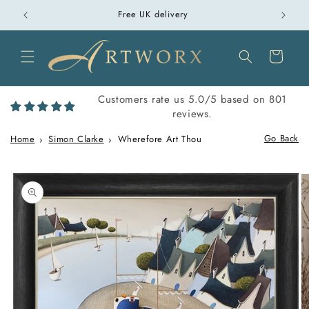
Skip to
over £100
Free UK delivery
content
Cart
Customers rate us 5.0/5 based on 801
reviews.
Go Back
Home
Simon Clarke
Wherefore Art Thou
Skip to
product
information