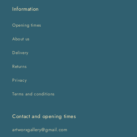
Information
Opening times
About us
Delivery
Returns
Privacy
Terms and conditions
Contact and opening times
artworxgallery@gmail.com